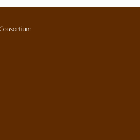
Consortium