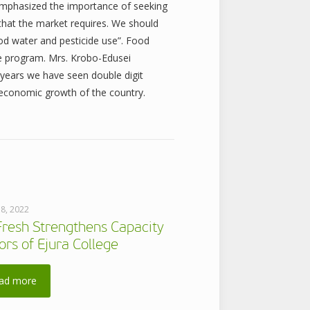
emphasized the importance of seeking
 that the market requires. We should
d water and pesticide use”. Food
the program. Mrs. Krobo-Edusei
 years we have seen double digit
e economic growth of the country.
 8, 2022
Fresh Strengthens Capacity
ors of Ejura College
ad more