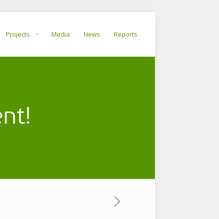
Projects
Media
News
Reports
nt!