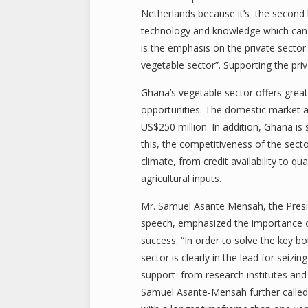
Netherlands because it’s the second b
technology and knowledge which can 
is the emphasis on the private sector
vegetable sector”. Supporting the pri
Ghana’s vegetable sector offers grea
opportunities. The domestic market a
US$250 million. In addition, Ghana is 
this, the competitiveness of the sec
climate, from credit availability to q
agricultural inputs.
Mr. Samuel Asante Mensah, the Presid
speech, emphasized the importance of
success. “In order to solve the key bo
sector is clearly in the lead for sei
support from research institutes and 
Samuel Asante-Mensah further called u