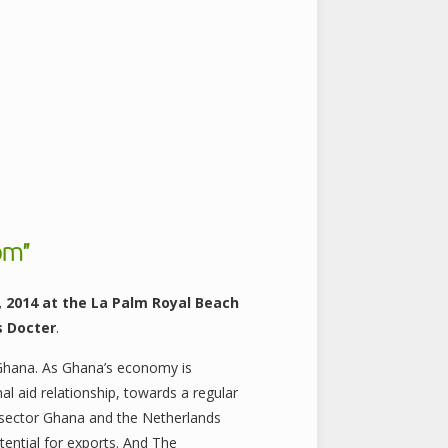
om”
, 2014 at the La Palm Royal Beach
s Docter
.
 Ghana. As Ghana’s economy is
l aid relationship, towards a regular
al sector Ghana and the Netherlands
tential for exports. And The