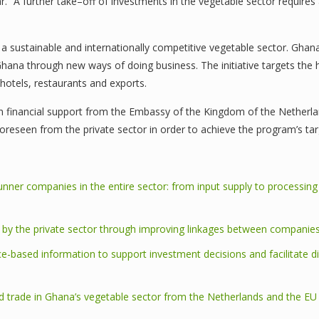
 “A further take–off of investments in the vegetable sector requires a 
a sustainable and internationally competitive vegetable sector. GhanaV
Ghana through new ways of doing business. The initiative targets the 
hotels, restaurants and exports.
 financial support from the Embassy of the Kingdom of the Netherlands
foreseen from the private sector in order to achieve the program’s tar
unner companies in the entire sector: from input supply to processing
s by the private sector through improving linkages between companie
ce-based information to support investment decisions and facilitate d
trade in Ghana’s vegetable sector from the Netherlands and the EU a