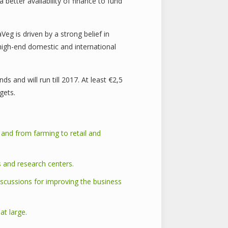
better availability of finance to fund
eg is driven by a strong belief in
high-end domestic and international
 and will run till 2017. At least €2,5
gets.
 and from farming to retail and
s and research centers.
iscussions for improving the business
t large.