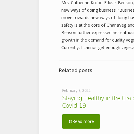
Mrs. Catherine Krobo-Edusei Benson,
new ways of doing business. “Business
move towards new ways of doing busi
safety is at the core of GhanaVeg and
Benson further expressed her enthusi
growth in the demand for quality vege
Currently, I cannot get enough vegeta
Related posts
February 8, 2022
Staying Healthy in the Era 
Covid-19
Read more