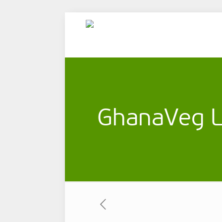
GhanaVeg L