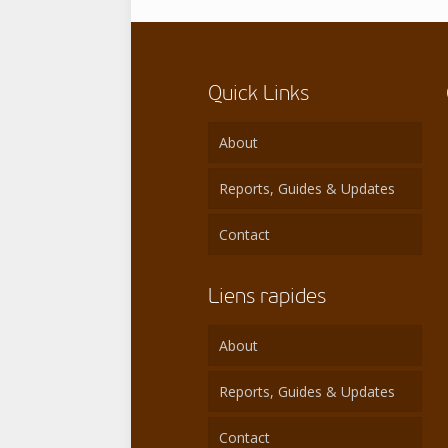
Quick Links
About
Reports, Guides & Updates
Contact
Liens rapides
About
Reports, Guides & Updates
Contact