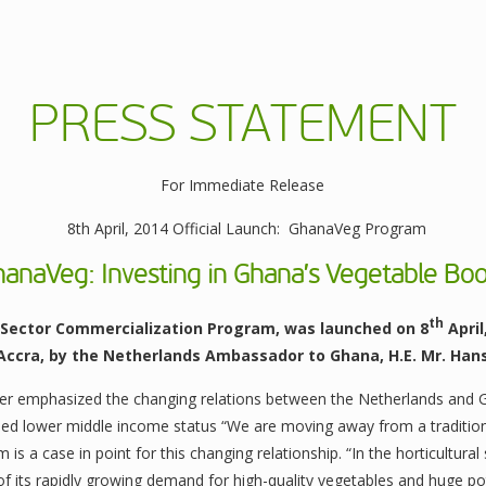
PRESS STATEMENT
For Immediate Release
8th April, 2014 Official Launch: GhanaVeg Program
hanaVeg: Investing in Ghana’s Vegetable Bo
th
Sector Commercialization Program, was launched on 8
April
 Accra, by the Netherlands Ambassador to Ghana, H.E. Mr. Han
ter emphasized the changing relations between the Netherlands and
hed lower middle income status “We are moving away from a traditiona
is a case in point for this changing relationship. “In the horticultur
f its rapidly growing demand for high-quality vegetables and huge po