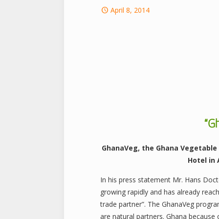
April 8, 2014
“G
GhanaVeg, the Ghana Vegetable 
Hotel in
In his press statement Mr. Hans Doc
growing rapidly and has already reac
trade partner”. The GhanaVeg program 
are natural partners. Ghana because o