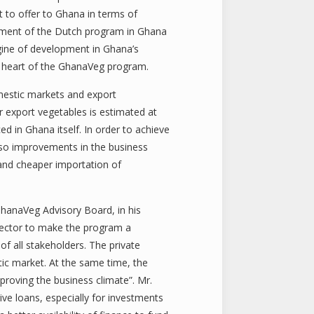
t to offer to Ghana in terms of
lement of the Dutch program in Ghana
ngine of development in Ghana’s
the heart of the GhanaVeg program.
omestic markets and export
r export vegetables is estimated at
ed in Ghana itself. In order to achieve
also improvements in the business
r and cheaper importation of
GhanaVeg Advisory Board, in his
sector to make the program a
of all stakeholders. The private
tic market. At the same time, the
proving the business climate”. Mr.
ve loans, especially for investments