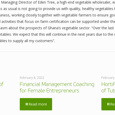
 Managing Director of Eden Tree, a high-end vegetable wholesaler, 
 as usual is not going to provide us with quality, healthy vegetables
ness, working closely together with vegetable farmers to ensure goo
 activities that focus on farm certification can be supported under 
asm about the prospects of Ghana’s vegetable sector. “Over the last
tables. We expect that this will continue in the next years due to th
bles to supply all my customers”.
February 8, 2022
February
of
Financial Management Coaching
Horti
for Female Entrepreneurs
of Tut
Read more
Re