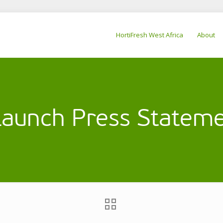
HortiFresh West Africa
About
aunch Press Stateme