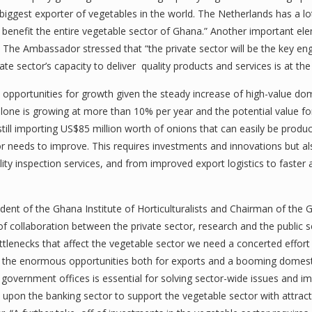
iggest exporter of vegetables in the world. The Netherlands has a lo
benefit the entire vegetable sector of Ghana.” Another important e
. The Ambassador stressed that “the private sector will be the key e
vate sector’s capacity to deliver quality products and services is at 
t opportunities for growth given the steady increase of high-value d
lone is growing at more than 10% per year and the potential value fo
still importing US$85 million worth of onions that can easily be produc
tor needs to improve. This requires investments and innovations but 
uality inspection services, and from improved export logistics to faste
ent of the Ghana Institute of Horticulturalists and Chairman of the 
 collaboration between the private sector, research and the public 
ttlenecks that affect the vegetable sector we need a concerted effort 
zing the enormous opportunities both for exports and a booming domes
government offices is essential for solving sector-wide issues and im
pon the banking sector to support the vegetable sector with attracti