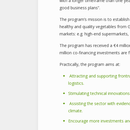
with a longer timeframe than one year.
good business plans”.
The program’s mission is to establish 
healthy and quality vegetables from 
markets: e.g. high-end supermarkets, 
The program has received a €4 million
million co-financing investments are 
Practically, the program aims at:
Attracting and supporting frontr
logistics.
Stimulating technical innovation
Assisting the sector with eviden
climate.
Encourage more investments and 