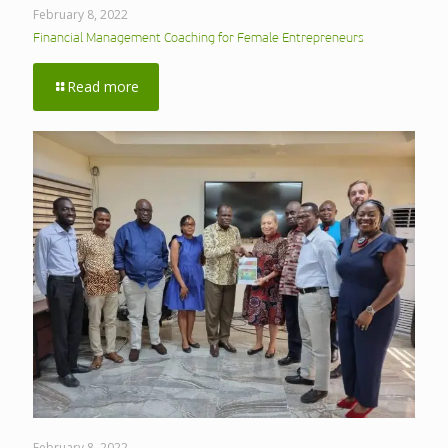
February 8, 2022
Financial Management Coaching for Female Entrepreneurs
Read more
February 8, 2022