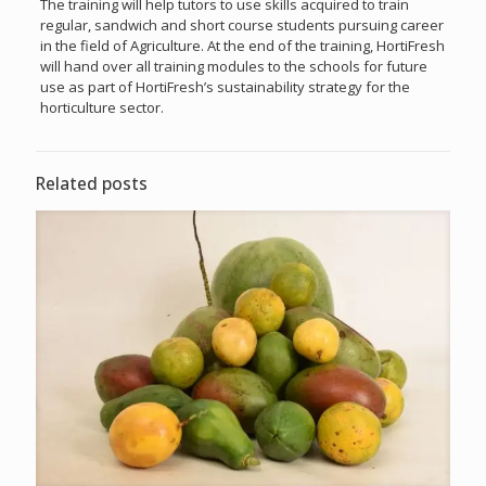
The training will help tutors to use skills acquired to train
regular, sandwich and short course students pursuing career
in the field of Agriculture. At the end of the training, HortiFresh
will hand over all training modules to the schools for future
use as part of HortiFresh’s sustainability strategy for the
horticulture sector.
Related posts