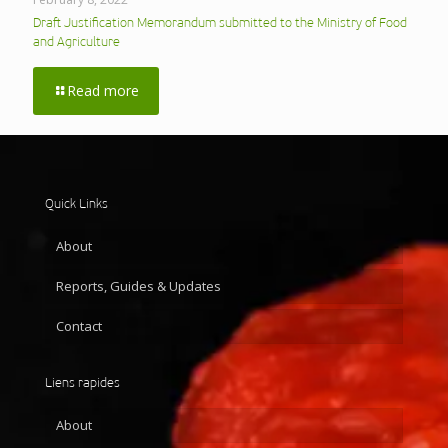
Draft Justification Memorandum submitted to the Ministry of Food
and Agriculture
Read more
Quick Links
About
Reports, Guides & Updates
Contact
Liens rapides
About