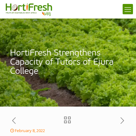
HortiFresh Strengthens
Capacity of Tutors of Ejura
College
February 8, 2022