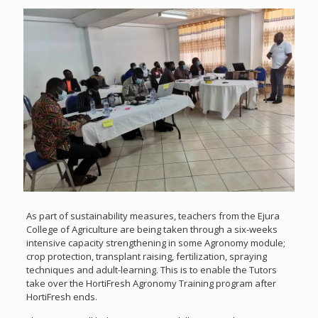
As part of sustainability measures, teachers from the Ejura
College of Agriculture are being taken through a six-weeks
intensive capacity strengthening in some Agronomy module;
crop protection, transplant raising, fertilization, spraying
techniques and adult-learning. This is to enable the Tutors
take over the HortiFresh Agronomy Training program after
HortiFresh ends.