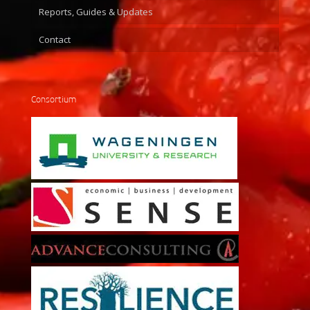
Reports, Guides & Updates
Contact
Consortium