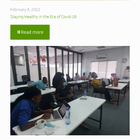
February 8, 2022
Staying Healthy in the Era of Covid-19
Read more