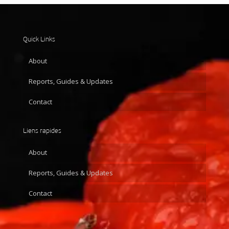
Quick Links
About
Reports, Guides & Updates
Contact
Liens rapides
About
Reports, Guides & Updates
Contact