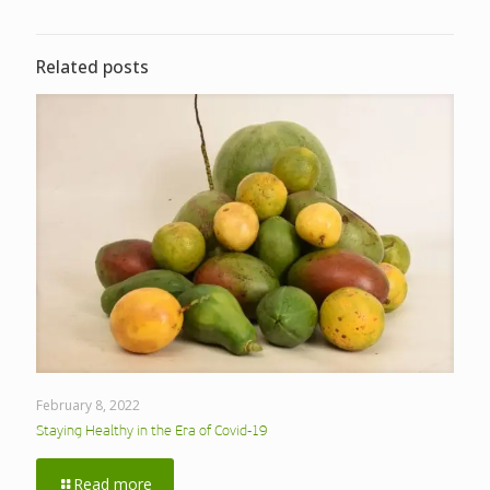
Related posts
February 8, 2022
Staying Healthy in the Era of Covid-19
Read more