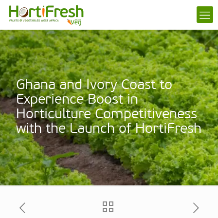
Ghana and Ivory Coast to
Experience Boost in
Horticulture Competitiveness
with the Launch of HortiFresh