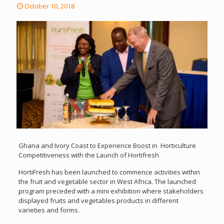
October 10, 2018
Ghana and Ivory Coast to Experience Boost in Horticulture
Competitiveness with the Launch of Hortifresh
HortiFresh has been launched to commence activities within
the fruit and vegetable sector in West Africa. The launched
program preceded with a mini exhibition where stakeholders
displayed fruits and vegetables products in different
varieties and forms.