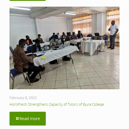
February 8, 2022
HortiFresh Strengthens Capacity of Tutors of Ejura College
Read more