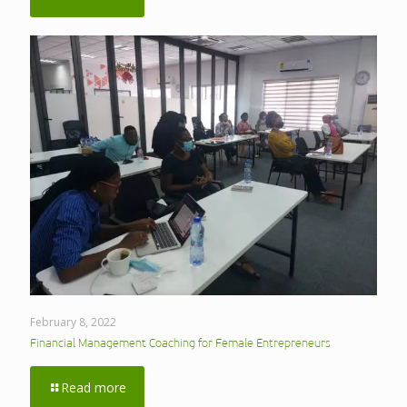
February 8, 2022
Financial Management Coaching for Female Entrepreneurs
Read more