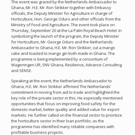
The event was graced by the Netherlands Ambassador to
Ghana, Mr. H.E. Mr. Ron Strikker together with Embassy
officials, the Deputy Minister for Agriculture in charge of
Horticulture, Hon. George Oduro and other officials from the
Ministry of Food and Agriculture. The event took place on
Thursday, September 20 at the La Palm Royal Beach Hotel. In
symbolizing the launch of the program, the Deputy Minister
for Horticulture, Mr. George Oduro and the Netherlands
Ambassador to Ghana, H.E. Mr. Ron Strikker, cut a mango
cake and toasted to mango gin both made in Ghana. The
programme is being implemented by a consortium of
Wageningen UR, SNV Ghana, Resilience, Advance Consulting
and SENSE.
Speaking at the event, the Netherlands Ambassador to
Ghana, H.E. Mr. Ron Strikker affirmed The Netherlands’
commitment in moving from aid to trade and highlighted the
key role of the private sector in this. He especially mentioned
opportunities that focus on improving food safety for the
domestic market, better quality and added value for export
markets. He further called on the financial sector to prioritize
the horticulture sector in their loan portfolio; as the
programme has identified many reliable companies with
profitable business projects.