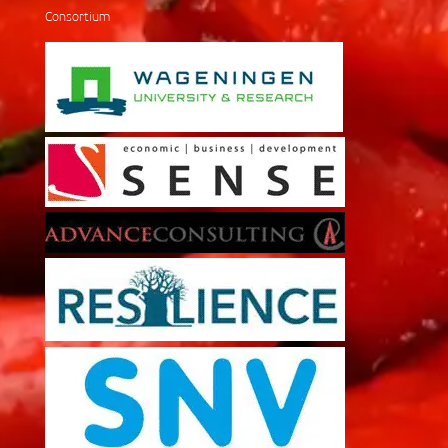
Consortium