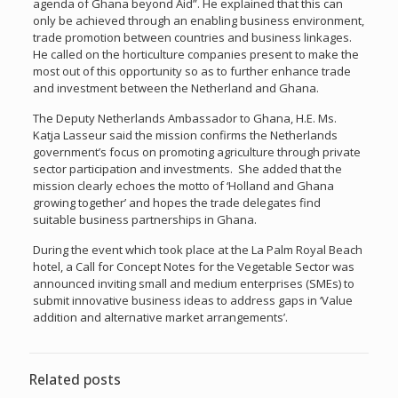
agenda of Ghana beyond Aid”. He explained that this can
only be achieved through an enabling business environment,
trade promotion between countries and business linkages.
He called on the horticulture companies present to make the
most out of this opportunity so as to further enhance trade
and investment between the Netherland and Ghana.
The Deputy Netherlands Ambassador to Ghana, H.E. Ms.
Katja Lasseur said the mission confirms the Netherlands
government’s focus on promoting agriculture through private
sector participation and investments. She added that the
mission clearly echoes the motto of ‘Holland and Ghana
growing together’ and hopes the trade delegates find
suitable business partnerships in Ghana.
During the event which took place at the La Palm Royal Beach
hotel, a Call for Concept Notes for the Vegetable Sector was
announced inviting small and medium enterprises (SMEs) to
submit innovative business ideas to address gaps in ‘Value
addition and alternative market arrangements’.
Related posts