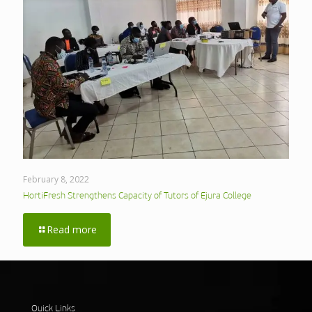
February 8, 2022
HortiFresh Strengthens Capacity of Tutors of Ejura College
Read more
Quick Links