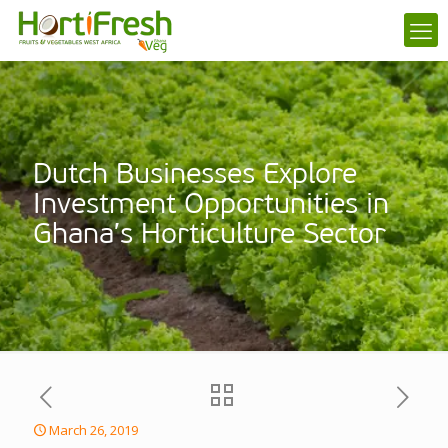
Dutch Businesses Explore
Investment Opportunities in
Ghana’s Horticulture Sector
March 26, 2019