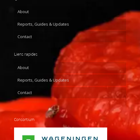
About
Reports, Guides & Updates
Contact
Liens rapides
About
Reports, Guides & Updates
Contact
Consortium