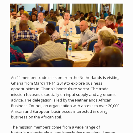
An 11 member trade mission from the Netherlands is visiting
Ghana from March 11-14, 2019 to explore business
opportunities in Ghana’s horticulture sector. The trade
mission focuses especially on input supply and agronomic
advice. The delegation is led by the Netherlands African
Business Council; an organisation with access to over 20,000
African and European businesses interested in doing
business on the African soil.
The mission members come from a wide range of
horticultural technology and knowledge providers. Among