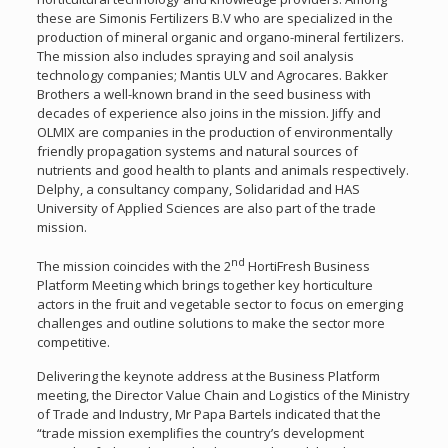
these are Simonis Fertilizers B.V who are specialized in the
production of mineral organic and organo-mineral fertilizers.
The mission also includes spraying and soil analysis
technology companies; Mantis ULV and Agrocares. Bakker
Brothers a well-known brand in the seed business with
decades of experience also joins in the mission. Jiffy and
OLMIX are companies in the production of environmentally
friendly propagation systems and natural sources of
nutrients and good health to plants and animals respectively.
Delphy, a consultancy company, Solidaridad and HAS
University of Applied Sciences are also part of the trade
mission.
nd
The mission coincides with the 2
HortiFresh Business
Platform Meeting which brings together key horticulture
actors in the fruit and vegetable sector to focus on emerging
challenges and outline solutions to make the sector more
competitive.
Delivering the keynote address at the Business Platform
meeting, the Director Value Chain and Logistics of the Ministry
of Trade and Industry, Mr Papa Bartels indicated that the
“trade mission exemplifies the country’s development