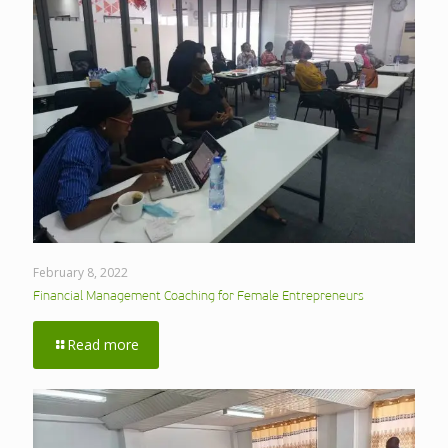
February 8, 2022
Financial Management Coaching for Female Entrepreneurs
Read more