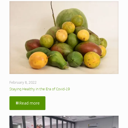
February 8, 2022
Staying Healthy in the Era of Covid-19
Read more