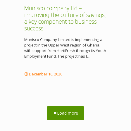
Munisco company ltd –
improving the culture of savings,
a key component to business
success
Munisco Company Limited is implementing a
project in the Upper West region of Ghana,
with support from HortiFresh through its Youth
Employment Fund. The project has
[…]
December 16, 2020
Load more