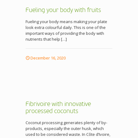
Fueling your body with fruits
Fueling your body means making your plate
look extra colourful daily. This is one of the
important ways of providing the body with
nutrients that help
[…]
December 16, 2020
Fibrivoire with innovative
processed coconuts
Coconut processing generates plenty of by-
products, especially the outer husk, which
used to be considered waste. In Côte d’Ivoire,