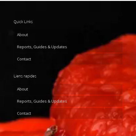
Quick Links
About
Reports, Guides & Updates
Contact
Liens rapides
About
Reports, Guides & Updates
Contact