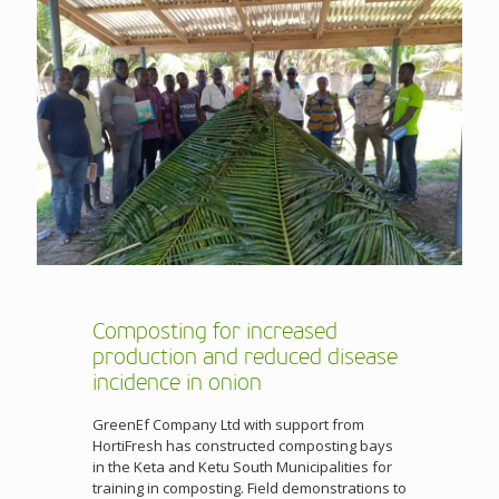
Composting for increased
production and reduced disease
incidence in onion
GreenEf Company Ltd with support from
HortiFresh has constructed composting bays
in the Keta and Ketu South Municipalities for
training in composting. Field demonstrations to