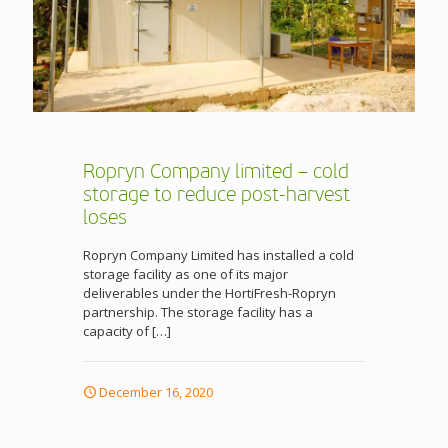
Ropryn Company limited – cold
storage to reduce post-harvest
loses
Ropryn Company Limited has installed a cold
storage facility as one of its major
deliverables under the HortiFresh-Ropryn
partnership. The storage facility has a
capacity of
[…]
December 16, 2020