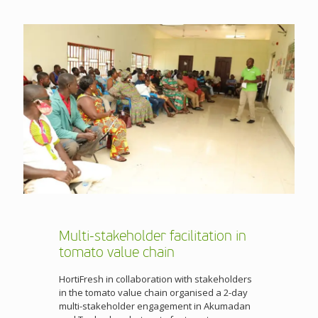
Multi-stakeholder facilitation in
tomato value chain
HortiFresh in collaboration with stakeholders
in the tomato value chain organised a 2-day
multi-stakeholder engagement in Akumadan