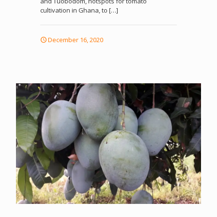
and Tuobodom, hotspots for tomato
cultivation in Ghana, to
[…]
December 16, 2020