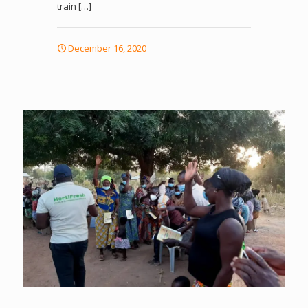
train
[…]
December 16, 2020