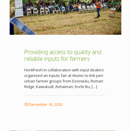
Providing access to quality and
reliable inputs for farmers
HortiFresh in collaboration with input dealers
organised an inputs fair at Atomic to link peri
urban farmer groups from Dzorwulu, Roman
Ridge, Kawukudi, Ashaiman, Korle Bu,
[…]
December 16, 2020