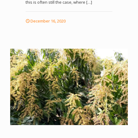
this is often still the case, where
[…]
December 16, 2020