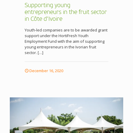
Supporting young
entrepreneurs in the fruit sector
in Côte d’Ivoire
Youth-led companies are to be awarded grant
support under the HortiFresh Youth
Employment Fund with the aim of supporting
young entrepreneurs in the Ivorian fruit
sector.
[…]
December 16, 2020