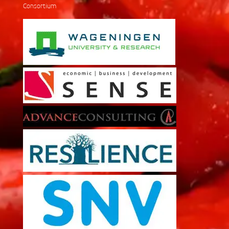
Consortium